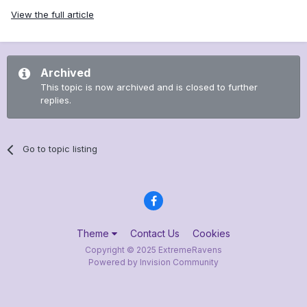
View the full article
Archived
This topic is now archived and is closed to further
replies.
Go to topic listing
Theme
Contact Us
Cookies
Copyright © 2025 ExtremeRavens
Powered by Invision Community