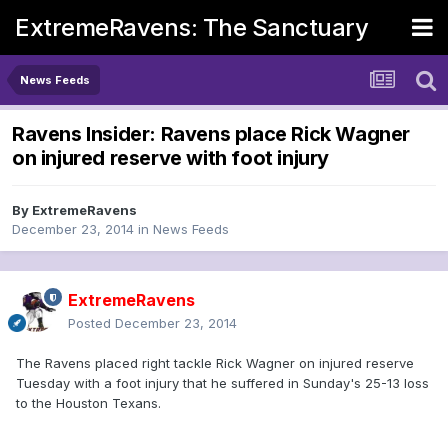
ExtremeRavens: The Sanctuary
News Feeds
Ravens Insider: Ravens place Rick Wagner
on injured reserve with foot injury
By
ExtremeRavens
December 23, 2014
in
News Feeds
ExtremeRavens
Posted
December 23, 2014
The Ravens placed right tackle Rick Wagner on injured reserve
Tuesday with a foot injury that he suffered in Sunday's 25-13 loss
to the Houston Texans.