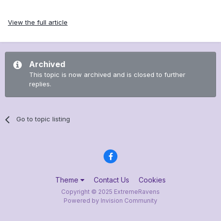
View the full article
Archived
This topic is now archived and is closed to further
replies.
Go to topic listing
Theme
Contact Us
Cookies
Copyright © 2025 ExtremeRavens
Powered by Invision Community