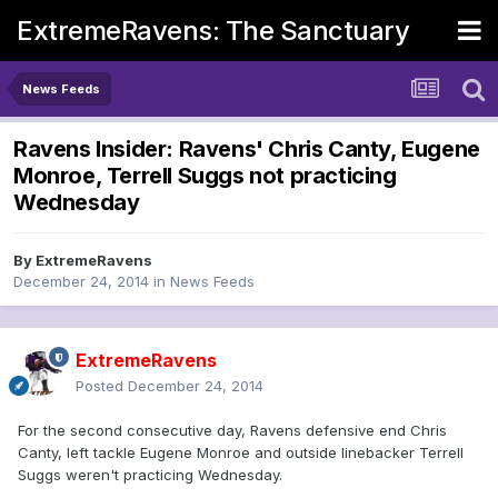
ExtremeRavens: The Sanctuary
News Feeds
Ravens Insider: Ravens' Chris Canty, Eugene
Monroe, Terrell Suggs not practicing
Wednesday
By
ExtremeRavens
December 24, 2014
in
News Feeds
ExtremeRavens
Posted
December 24, 2014
For the second consecutive day, Ravens defensive end Chris
Canty, left tackle Eugene Monroe and outside linebacker Terrell
Suggs weren't practicing Wednesday.