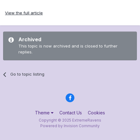
View the full article
Archived
This topic is now archived and is closed to further
replies.
Go to topic listing
Theme
Contact Us
Cookies
Copyright © 2025 ExtremeRavens
Powered by Invision Community