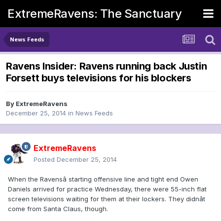
ExtremeRavens: The Sanctuary
News Feeds
Ravens Insider: Ravens running back Justin
Forsett buys televisions for his blockers
By
ExtremeRavens
December 25, 2014
in
News Feeds
ExtremeRavens
Posted
December 25, 2014
When the Ravensâ starting offensive line and tight end Owen
Daniels arrived for practice Wednesday, there were 55-inch flat
screen televisions waiting for them at their lockers. They didnât
come from Santa Claus, though.