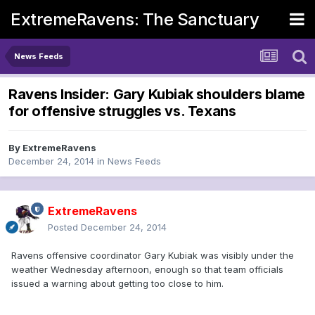
ExtremeRavens: The Sanctuary
News Feeds
Ravens Insider: Gary Kubiak shoulders blame
for offensive struggles vs. Texans
By
ExtremeRavens
December 24, 2014
in
News Feeds
ExtremeRavens
Posted
December 24, 2014
Ravens offensive coordinator Gary Kubiak was visibly under the
weather Wednesday afternoon, enough so that team officials
issued a warning about getting too close to him.