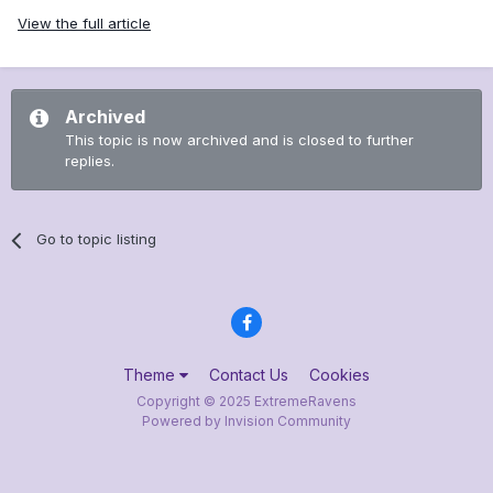
View the full article
Archived
This topic is now archived and is closed to further
replies.
Go to topic listing
Theme
Contact Us
Cookies
Copyright © 2025 ExtremeRavens
Powered by Invision Community