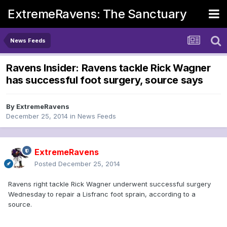
ExtremeRavens: The Sanctuary
News Feeds
Ravens Insider: Ravens tackle Rick Wagner
has successful foot surgery, source says
By
ExtremeRavens
December 25, 2014
in
News Feeds
ExtremeRavens
Posted
December 25, 2014
Ravens right tackle Rick Wagner underwent successful surgery
Wednesday to repair a Lisfranc foot sprain, according to a
source.