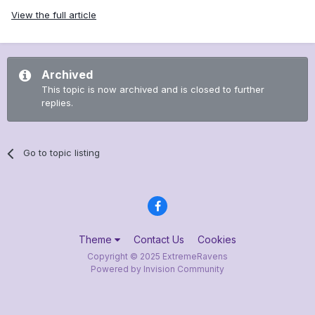
View the full article
Archived
This topic is now archived and is closed to further
replies.
Go to topic listing
Theme
Contact Us
Cookies
Copyright © 2025 ExtremeRavens
Powered by Invision Community