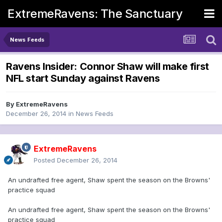
ExtremeRavens: The Sanctuary
News Feeds
Ravens Insider: Connor Shaw will make first
NFL start Sunday against Ravens
By
ExtremeRavens
December 26, 2014
in
News Feeds
ExtremeRavens
Posted
December 26, 2014
An undrafted free agent, Shaw spent the season on the Browns'
practice squad
An undrafted free agent, Shaw spent the season on the Browns'
practice squad