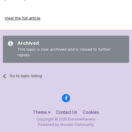
View the full article
Archived
This topic is now archived and is closed to further
replies.
Go to topic listing
Theme
Contact Us
Cookies
Copyright © 2025 ExtremeRavens
Powered by Invision Community