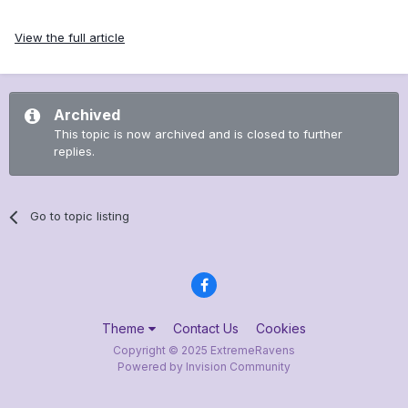
View the full article
Archived
This topic is now archived and is closed to further
replies.
Go to topic listing
Theme
Contact Us
Cookies
Copyright © 2025 ExtremeRavens
Powered by Invision Community