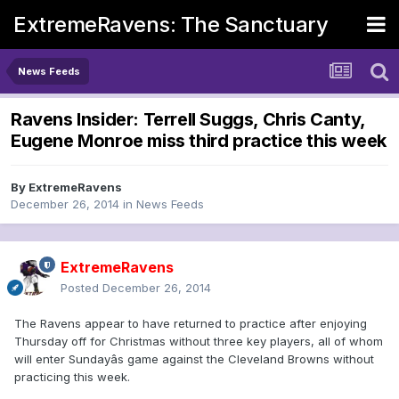
ExtremeRavens: The Sanctuary
News Feeds
Ravens Insider: Terrell Suggs, Chris Canty,
Eugene Monroe miss third practice this week
By
ExtremeRavens
December 26, 2014
in
News Feeds
ExtremeRavens
Posted
December 26, 2014
The Ravens appear to have returned to practice after enjoying
Thursday off for Christmas without three key players, all of whom
will enter Sundayâs game against the Cleveland Browns without
practicing this week.