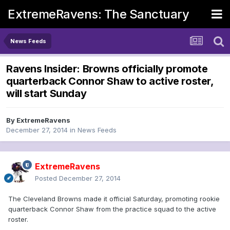
ExtremeRavens: The Sanctuary
News Feeds
Ravens Insider: Browns officially promote
quarterback Connor Shaw to active roster,
will start Sunday
By
ExtremeRavens
December 27, 2014
in
News Feeds
ExtremeRavens
Posted
December 27, 2014
The Cleveland Browns made it official Saturday, promoting rookie
quarterback Connor Shaw from the practice squad to the active
roster.