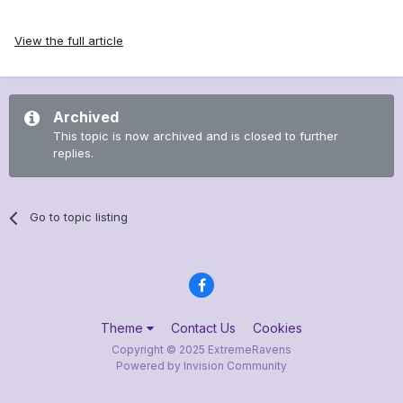
View the full article
Archived
This topic is now archived and is closed to further
replies.
Go to topic listing
Theme
Contact Us
Cookies
Copyright © 2025 ExtremeRavens
Powered by Invision Community