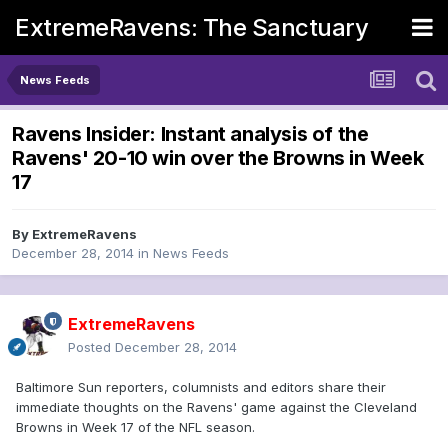
ExtremeRavens: The Sanctuary
News Feeds
Ravens Insider: Instant analysis of the
Ravens' 20-10 win over the Browns in Week
17
By
ExtremeRavens
December 28, 2014
in
News Feeds
ExtremeRavens
Posted
December 28, 2014
Baltimore Sun reporters, columnists and editors share their
immediate thoughts on the Ravens' game against the Cleveland
Browns in Week 17 of the NFL season.