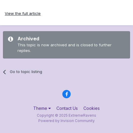
View the full article
Archived
This topic is now archived and is closed to further
replies.
Go to topic listing
Theme
Contact Us
Cookies
Copyright © 2025 ExtremeRavens
Powered by Invision Community