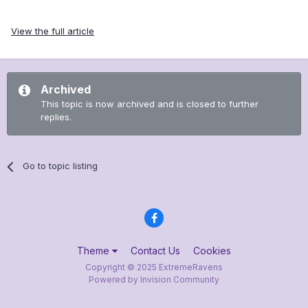
View the full article
Archived
This topic is now archived and is closed to further
replies.
Go to topic listing
Theme
Contact Us
Cookies
Copyright © 2025 ExtremeRavens
Powered by Invision Community