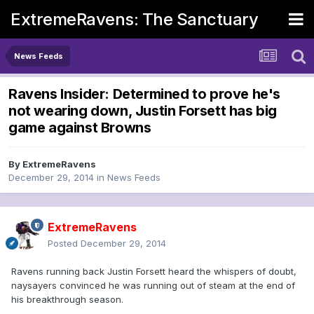
ExtremeRavens: The Sanctuary
News Feeds
Ravens Insider: Determined to prove he's
not wearing down, Justin Forsett has big
game against Browns
By
ExtremeRavens
December 29, 2014
in
News Feeds
ExtremeRavens
Posted
December 29, 2014
Ravens running back Justin Forsett heard the whispers of doubt,
naysayers convinced he was running out of steam at the end of
his breakthrough season.