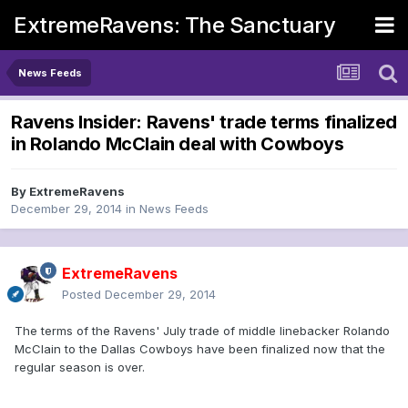
ExtremeRavens: The Sanctuary
News Feeds
Ravens Insider: Ravens' trade terms finalized
in Rolando McClain deal with Cowboys
By
ExtremeRavens
December 29, 2014
in
News Feeds
ExtremeRavens
Posted
December 29, 2014
The terms of the Ravens' July trade of middle linebacker Rolando
McClain to the Dallas Cowboys have been finalized now that the
regular season is over.