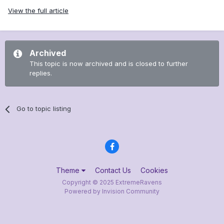
View the full article
Archived
This topic is now archived and is closed to further
replies.
Go to topic listing
Theme
Contact Us
Cookies
Copyright © 2025 ExtremeRavens
Powered by Invision Community