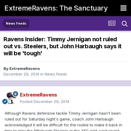
ExtremeRavens: The Sanctuary
News Feeds
Ravens Insider: Timmy Jernigan not ruled
out vs. Steelers, but John Harbaugh says it
will be 'tough'
By
ExtremeRavens
December 29, 2014
in
News Feeds
ExtremeRavens
Posted
December 29, 2014
Although Ravens defensive tackle Timmy Jernigan hasn't been
ruled out for Saturday night's game, coach John Harbaugh
acknowledged it will be difficult for the rookie to make it back in
time to play the Pittsburgh Steelers in the AFC wild-card round.