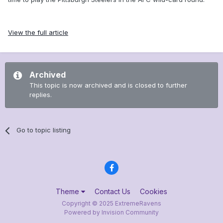
View the full article
Archived
This topic is now archived and is closed to further
replies.
Go to topic listing
Theme
Contact Us
Cookies
Copyright © 2025 ExtremeRavens
Powered by Invision Community