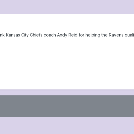
ank Kansas City Chiefs coach Andy Reid for helping the Ravens qual