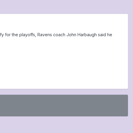
ify for the playoffs, Ravens coach John Harbaugh said he