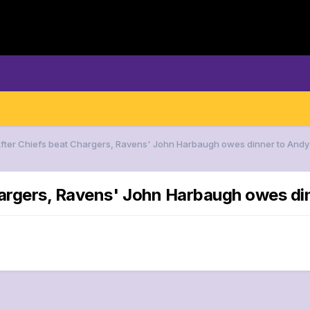
After Chiefs beat Chargers, Ravens' John Harbaugh owes dinner to Andy
hargers, Ravens' John Harbaugh owes di