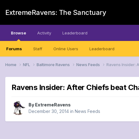
ExtremeRavens: The Sanctuary
Browse
Activity
Leaderboard
Forums
Staff
Online Users
Leaderboard
Home
NFL
Baltimore Ravens
News Feeds
Ravens Insider: 
Ravens Insider: After Chiefs beat C
By
ExtremeRavens
December 30, 2014
in
News Feeds