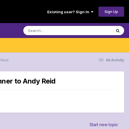
Sign Up
Existing user? Sign In
 Reid
All Activity
nner to Andy Reid
Start new topic