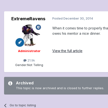
ExtremeRavens
Posted
December 30, 2014
When it comes time to properly th
owes his mentor a nice dinner.
View the full article
Administrator
21.9k
Gender:
Not Telling
Archived
This topic is now archived and is closed to further replies.
Go to topic listing