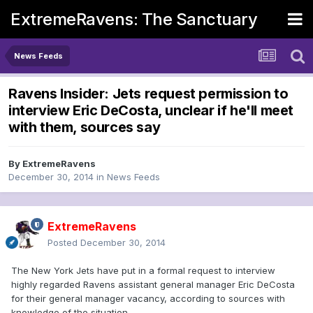
ExtremeRavens: The Sanctuary
News Feeds
Ravens Insider: Jets request permission to
interview Eric DeCosta, unclear if he'll meet
with them, sources say
By
ExtremeRavens
December 30, 2014
in
News Feeds
ExtremeRavens
Posted
December 30, 2014
The New York Jets have put in a formal request to interview
highly regarded Ravens assistant general manager Eric DeCosta
for their general manager vacancy, according to sources with
knowledge of the situation.