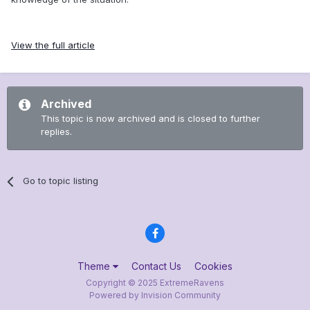
View the full article
Archived
This topic is now archived and is closed to further
replies.
Go to topic listing
Theme
Contact Us
Cookies
Copyright © 2025 ExtremeRavens
Powered by Invision Community