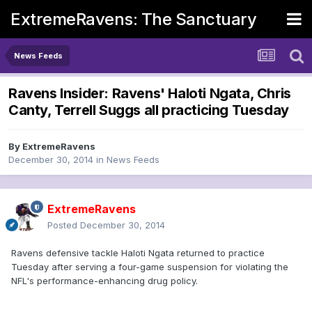
ExtremeRavens: The Sanctuary
News Feeds
Ravens Insider: Ravens' Haloti Ngata, Chris
Canty, Terrell Suggs all practicing Tuesday
By
ExtremeRavens
December 30, 2014
in
News Feeds
ExtremeRavens
Posted
December 30, 2014
Ravens defensive tackle Haloti Ngata returned to practice
Tuesday after serving a four-game suspension for violating the
NFL's performance-enhancing drug policy.