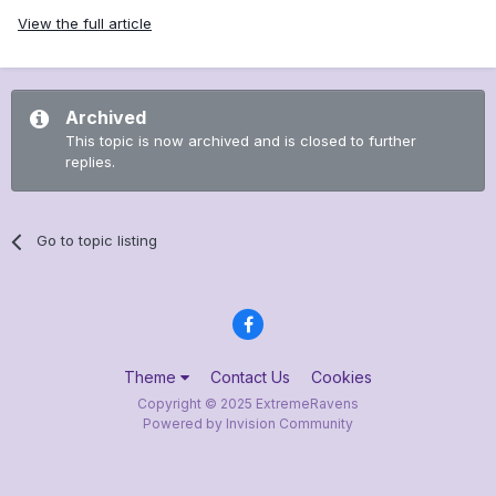
View the full article
Archived
This topic is now archived and is closed to further
replies.
Go to topic listing
Theme
Contact Us
Cookies
Copyright © 2025 ExtremeRavens
Powered by Invision Community