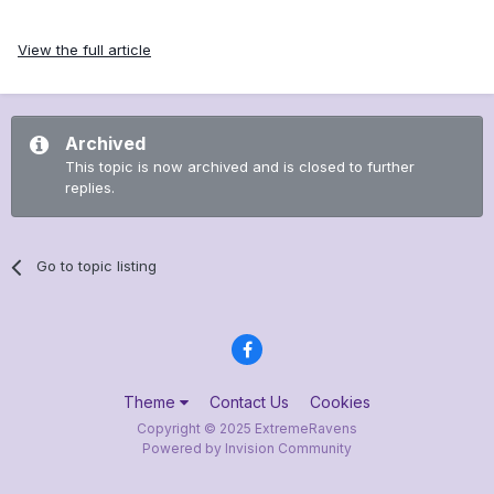
View the full article
Archived
This topic is now archived and is closed to further
replies.
Go to topic listing
Theme
Contact Us
Cookies
Copyright © 2025 ExtremeRavens
Powered by Invision Community