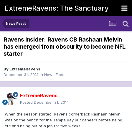
ExtremeRavens: The Sanctuary
News Feeds
Ravens Insider: Ravens CB Rashaan Melvin
has emerged from obscurity to become NFL
starter
By
ExtremeRavens
December 31, 2014
in
News Feeds
ExtremeRavens
Posted
December 31, 2014
When the season started, Ravens cornerback Rashaan Melvin
was on the bench for the Tampa Bay Buccaneers before being
cut and being out of a job for five weeks.