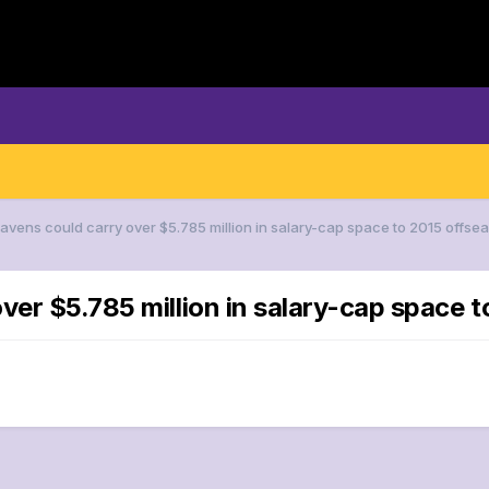
Ravens could carry over $5.785 million in salary-cap space to 2015 offse
ver $5.785 million in salary-cap space 