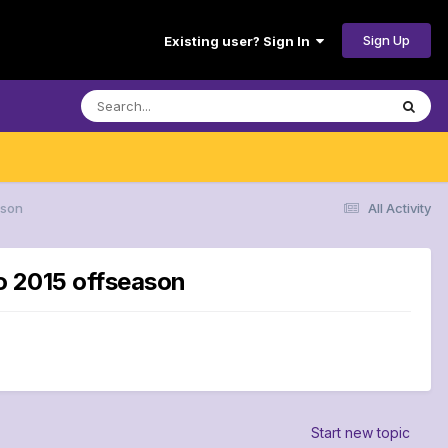
Sign Up
Existing user? Sign In
ason
All Activity
to 2015 offseason
Start new topic