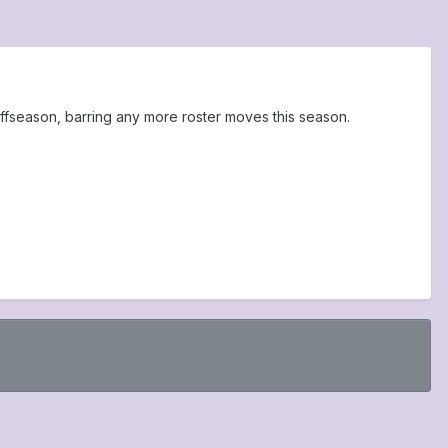
offseason, barring any more roster moves this season.