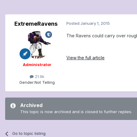
ExtremeRavens
Posted
January 1, 2015
The Ravens could carry over roughl
View the full article
Administrator
21.9k
Gender:
Not Telling
Archived
This topic is now archived and is closed to further replies.
Go to topic listing