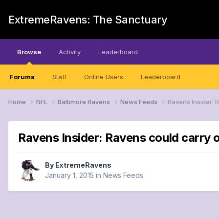
ExtremeRavens: The Sanctuary
Browse
Activity
Leaderboard
Forums
Staff
Online Users
Leaderboard
Home
NFL
Baltimore Ravens
News Feeds
Ravens Insider: 
Ravens Insider: Ravens could carry o
By
ExtremeRavens
January 1, 2015
in
News Feeds