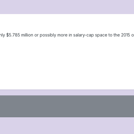
y $5.785 million or possibly more in salary-cap space to the 2015 