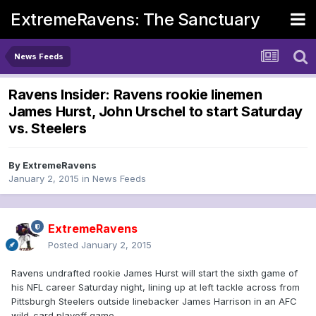
ExtremeRavens: The Sanctuary
News Feeds
Ravens Insider: Ravens rookie linemen
James Hurst, John Urschel to start Saturday
vs. Steelers
By
ExtremeRavens
January 2, 2015
in
News Feeds
ExtremeRavens
Posted
January 2, 2015
Ravens undrafted rookie James Hurst will start the sixth game of
his NFL career Saturday night, lining up at left tackle across from
Pittsburgh Steelers outside linebacker James Harrison in an AFC
wild-card playoff game.