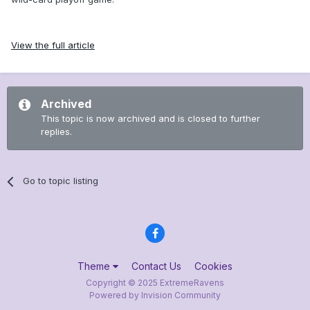
View the full article
Archived
This topic is now archived and is closed to further
replies.
Go to topic listing
Theme
Contact Us
Cookies
Copyright © 2025 ExtremeRavens
Powered by Invision Community