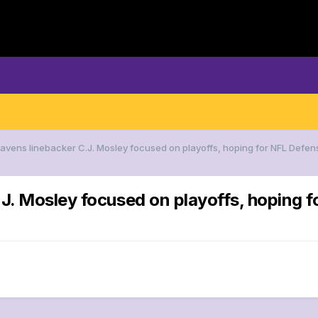
Ravens linebacker C.J. Mosley focused on playoffs, hoping for NFL Defens
J. Mosley focused on playoffs, hoping f