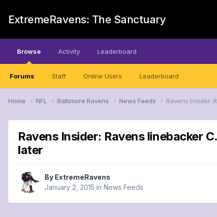
ExtremeRavens: The Sanctuary
Browse
Activity
Leaderboard
Forums
Staff
Online Users
Leaderboard
Home
NFL
Baltimore Ravens
News Feeds
Ravens Insider: 
Ravens Insider: Ravens linebacker C.
later
By
ExtremeRavens
January 2, 2015
in
News Feeds