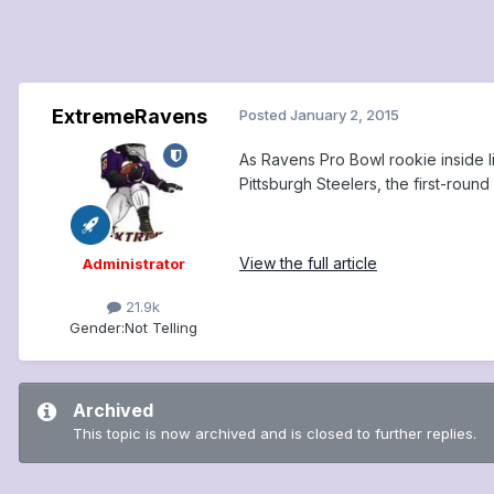
ExtremeRavens
Posted
January 2, 2015
As Ravens Pro Bowl rookie inside 
Pittsburgh Steelers, the first-round 
View the full article
Administrator
21.9k
Gender:
Not Telling
Archived
This topic is now archived and is closed to further replies.