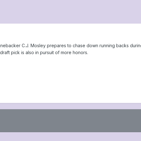
linebacker C.J. Mosley prepares to chase down running backs during
draft pick is also in pursuit of more honors.