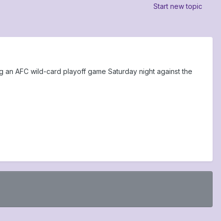
Start new topic
 an AFC wild-card playoff game Saturday night against the