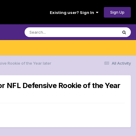
Sign Up
Existing user? Sign In
ive Rookie of the Year later
All Activity
or NFL Defensive Rookie of the Year