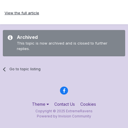
View the full article
Archived
This topic is now archived and is closed to further
replies.
Go to topic listing
Theme
Contact Us
Cookies
Copyright © 2025 ExtremeRavens
Powered by Invision Community