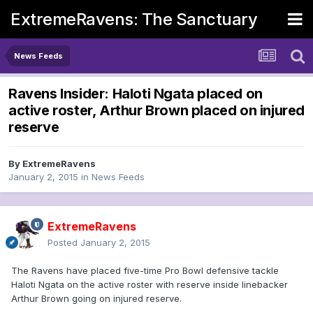
ExtremeRavens: The Sanctuary
News Feeds
Ravens Insider: Haloti Ngata placed on
active roster, Arthur Brown placed on injured
reserve
By
ExtremeRavens
January 2, 2015
in
News Feeds
ExtremeRavens
Posted
January 2, 2015
The Ravens have placed five-time Pro Bowl defensive tackle
Haloti Ngata on the active roster with reserve inside linebacker
Arthur Brown going on injured reserve.