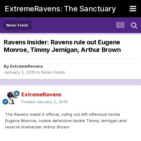
ExtremeRavens: The Sanctuary
News Feeds
Ravens Insider: Ravens rule out Eugene
Monroe, Timmy Jernigan, Arthur Brown
By
ExtremeRavens
January 2, 2015
in
News Feeds
ExtremeRavens
Posted
January 2, 2015
The Ravens made it official, ruling out left offensive tackle
Eugene Monroe, rookie defensive tackle Timmy Jernigan and
reserve linebacker Arthur Brown.