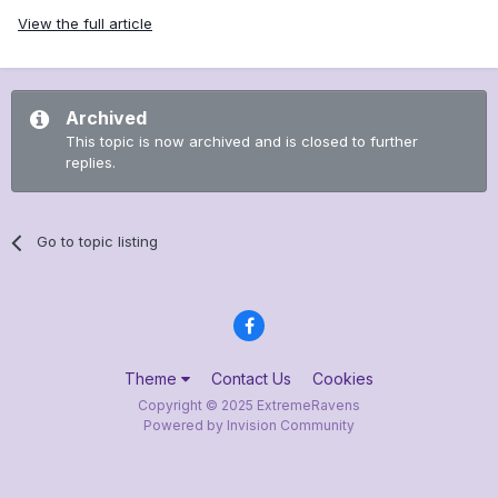
View the full article
Archived
This topic is now archived and is closed to further
replies.
Go to topic listing
Theme
Contact Us
Cookies
Copyright © 2025 ExtremeRavens
Powered by Invision Community