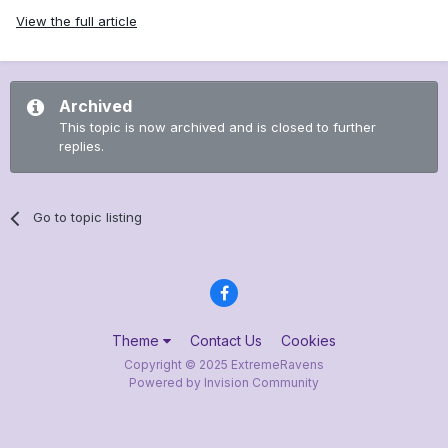
View the full article
Archived
This topic is now archived and is closed to further
replies.
Go to topic listing
Theme
Contact Us
Cookies
Copyright © 2025 ExtremeRavens
Powered by Invision Community