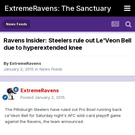
ExtremeRavens: The Sanctuary
News Feeds
Ravens Insider: Steelers rule out Le'Veon Bell
due to hyperextended knee
By
ExtremeRavens
January 2, 2015
in
News Feeds
ExtremeRavens
Posted
January 2, 2015
The Pittsburgh Steelers have ruled out Pro Bowl running back
Le'Veon Bell for Saturday night's AFC wild-card playoff game
against the Ravens, the team announced.