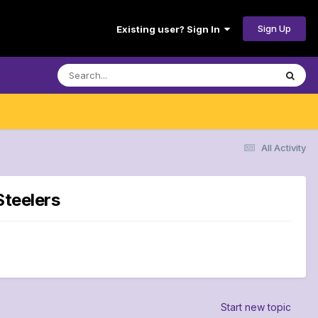
Sign Up
Existing user? Sign In
All Activity
Steelers
Start new topic