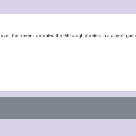
me ever, the Ravens defeated the Pittsburgh Steelers in a playoff gam