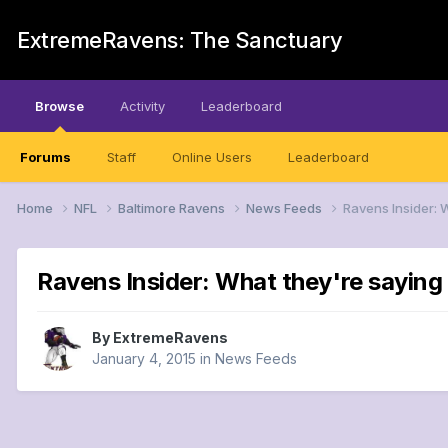
ExtremeRavens: The Sanctuary
Browse
Activity
Leaderboard
Forums
Staff
Online Users
Leaderboard
Home
NFL
Baltimore Ravens
News Feeds
Ravens Insider: 
Ravens Insider: What they're saying 
By
ExtremeRavens
January 4, 2015
in
News Feeds