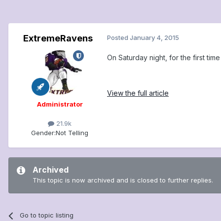
ExtremeRavens
Posted
January 4, 2015
On Saturday night, for the first ti
View the full article
Administrator
21.9k
Gender:
Not Telling
Archived
This topic is now archived and is closed to further replies.
Go to topic listing