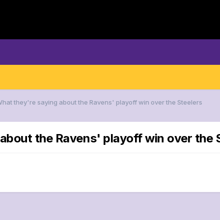
What they're saying about the Ravens' playoff win over the Steelers
about the Ravens' playoff win over the 