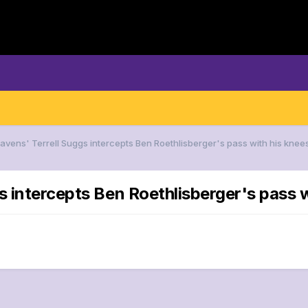
Ravens' Terrell Suggs intercepts Ben Roethlisberger's pass with his knee
s intercepts Ben Roethlisberger's pass w