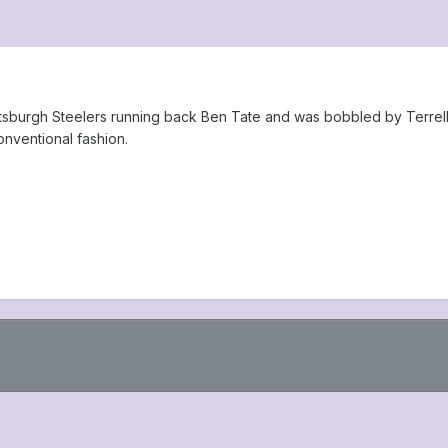
Pittsburgh Steelers running back Ben Tate and was bobbled by Terre
nventional fashion.