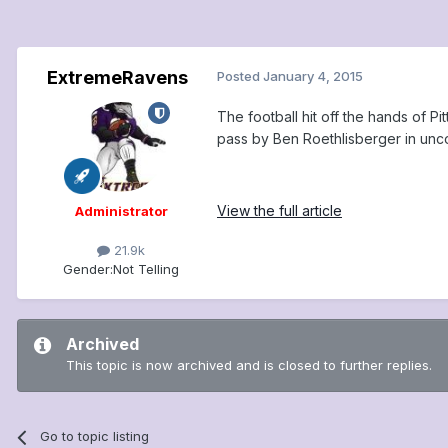
ExtremeRavens
Posted
January 4, 2015
The football hit off the hands of 
pass by Ben Roethlisberger in unco
View the full article
Administrator
21.9k
Gender:
Not Telling
Archived
This topic is now archived and is closed to further replies.
Go to topic listing