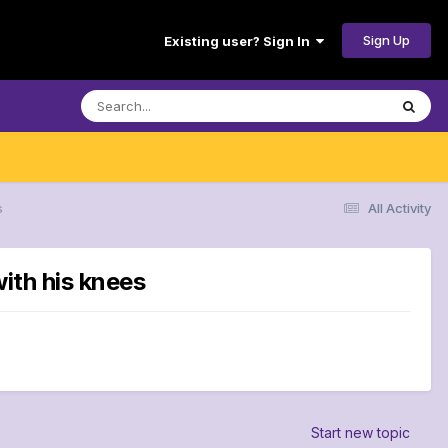
Sign Up
Existing user? Sign In
s
All Activity
ith his knees
Start new topic