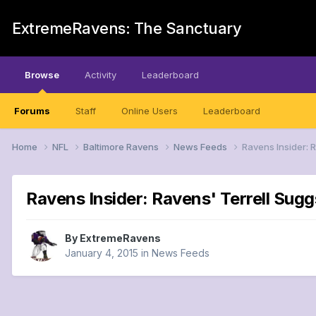
ExtremeRavens: The Sanctuary
Browse
Activity
Leaderboard
Forums
Staff
Online Users
Leaderboard
Home
NFL
Baltimore Ravens
News Feeds
Ravens Insider: 
Ravens Insider: Ravens' Terrell Sugg
By
ExtremeRavens
January 4, 2015
in
News Feeds