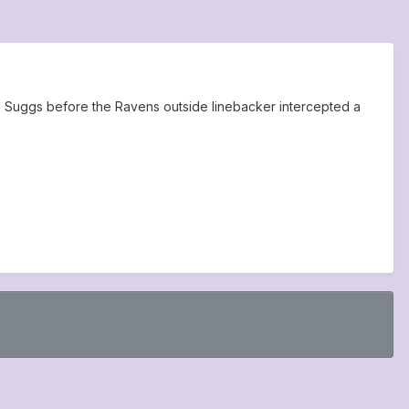
ll Suggs before the Ravens outside linebacker intercepted a