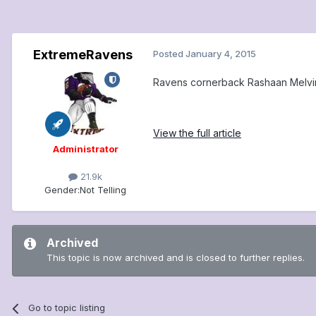
ExtremeRavens
Posted
January 4, 2015
Ravens cornerback Rashaan Melvin l
View the full article
Administrator
21.9k
Gender:
Not Telling
Archived
This topic is now archived and is closed to further replies.
Go to topic listing