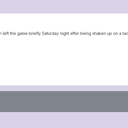
eft the game briefly Saturday night after being shaken up on a tac