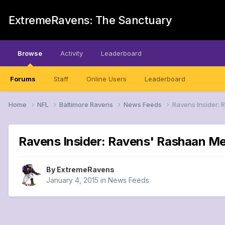
ExtremeRavens: The Sanctuary
Browse
Activity
Leaderboard
Forums
Staff
Online Users
Leaderboard
Home
NFL
Baltimore Ravens
News Feeds
Ravens Insider: 
Ravens Insider: Ravens' Rashaan Me
By
ExtremeRavens
January 4, 2015
in
News Feeds