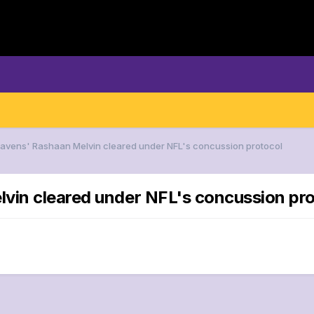
Ravens' Rashaan Melvin cleared under NFL's concussion protocol
lvin cleared under NFL's concussion pr