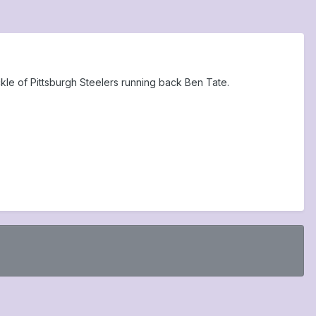
kle of Pittsburgh Steelers running back Ben Tate.