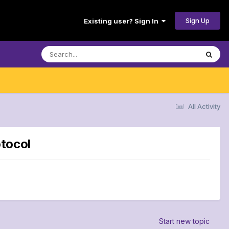
Sign Up
Existing user? Sign In
All Activity
otocol
Start new topic