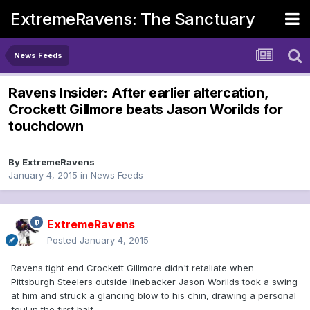
ExtremeRavens: The Sanctuary
News Feeds
Ravens Insider: After earlier altercation,
Crockett Gillmore beats Jason Worilds for
touchdown
By
ExtremeRavens
January 4, 2015
in
News Feeds
ExtremeRavens
Posted
January 4, 2015
Ravens tight end Crockett Gillmore didn't retaliate when
Pittsburgh Steelers outside linebacker Jason Worilds took a swing
at him and struck a glancing blow to his chin, drawing a personal
foul in the first half.