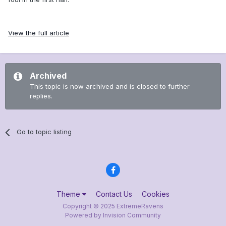
View the full article
Archived
This topic is now archived and is closed to further
replies.
Go to topic listing
Theme
Contact Us
Cookies
Copyright © 2025 ExtremeRavens
Powered by Invision Community