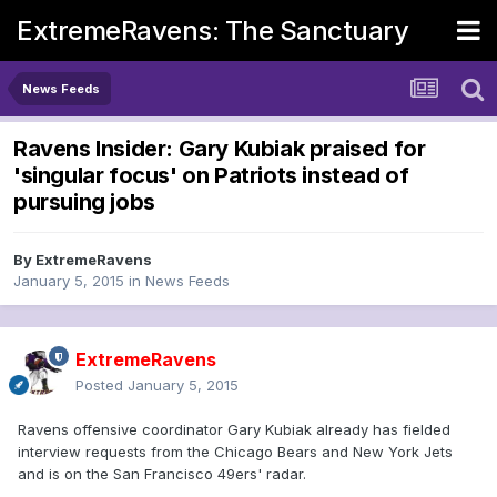
ExtremeRavens: The Sanctuary
News Feeds
Ravens Insider: Gary Kubiak praised for
'singular focus' on Patriots instead of
pursuing jobs
By
ExtremeRavens
January 5, 2015
in
News Feeds
ExtremeRavens
Posted
January 5, 2015
Ravens offensive coordinator Gary Kubiak already has fielded
interview requests from the Chicago Bears and New York Jets
and is on the San Francisco 49ers' radar.