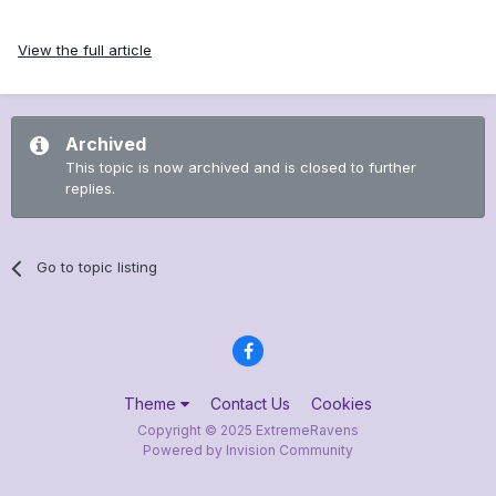
View the full article
Archived
This topic is now archived and is closed to further
replies.
Go to topic listing
Theme
Contact Us
Cookies
Copyright © 2025 ExtremeRavens
Powered by Invision Community