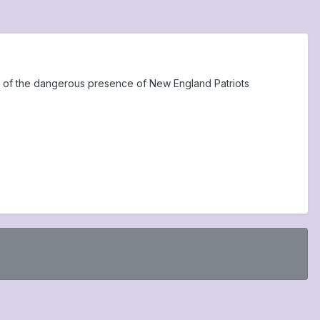
e of the dangerous presence of New England Patriots