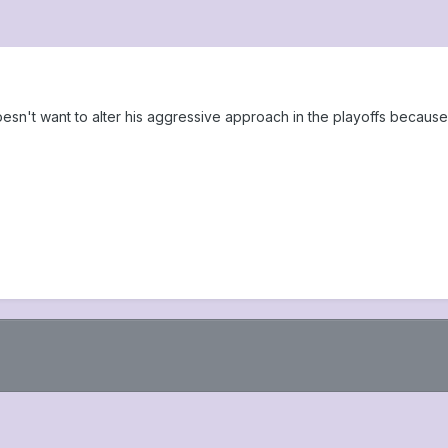
sn't want to alter his aggressive approach in the playoffs becaus