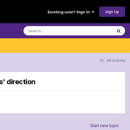
Sign Up
Existing user? Sign In
All Activity
s' direction
Start new topic