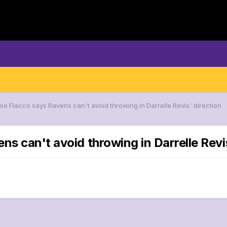
oe Flacco says Ravens can't avoid throwing in Darrelle Revis' direction
ns can't avoid throwing in Darrelle Revi