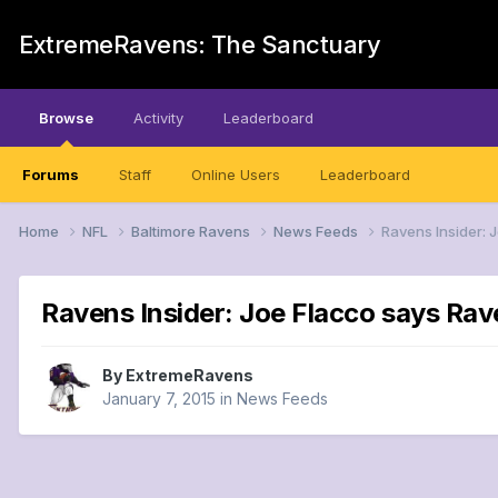
ExtremeRavens: The Sanctuary
Browse
Activity
Leaderboard
Forums
Staff
Online Users
Leaderboard
Home
NFL
Baltimore Ravens
News Feeds
Ravens Insider: J
Ravens Insider: Joe Flacco says Rave
By
ExtremeRavens
January 7, 2015
in
News Feeds