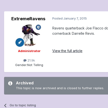
ExtremeRavens
Posted
January 7, 2015
Ravens quarterback Joe Flacco doe
cornerback Darrelle Revis.
View the full article
Administrator
21.9k
Gender:
Not Telling
Archived
This topic is now archived and is closed to further replies.
Go to topic listing