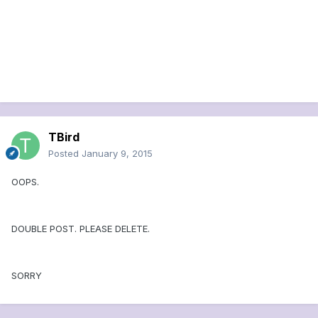
TBird
Posted
January 9, 2015
OOPS.
DOUBLE POST. PLEASE DELETE.
SORRY