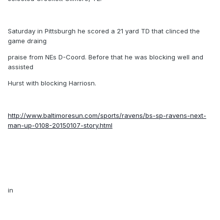
Saturday in Pittsburgh he scored a 21 yard TD that clinced the
game draing
praise from NEs D-Coord. Before that he was blocking well and
assisted
Hurst with blocking Harriosn.
http://www.baltimoresun.com/sports/ravens/bs-sp-ravens-next-
man-up-0108-20150107-story.html
in