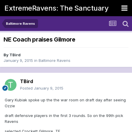
ExtremeRavens: The Sanctuary
Baltimore Ravens
NE Coach praises Gilmore
By
TBird
January 9, 2015
in
Baltimore Ravens
TBird
Posted
January 9, 2015
Gary Kubiak spoke up the the war room on draft day after seeing
Ozzie
draft defensive players in the first 3 rounds. So on the 99th pick
Ravens
selected Crockett Gilmore, TE.