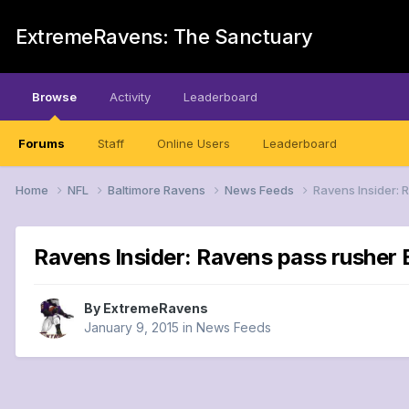
ExtremeRavens: The Sanctuary
Browse
Activity
Leaderboard
Forums
Staff
Online Users
Leaderboard
Home
NFL
Baltimore Ravens
News Feeds
Ravens Insider: 
Ravens Insider: Ravens pass rusher 
By
ExtremeRavens
January 9, 2015
in
News Feeds