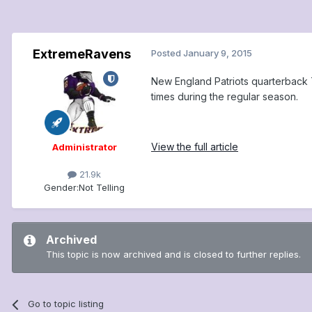
ExtremeRavens
Posted
January 9, 2015
New England Patriots quarterback 
times during the regular season.
View the full article
Administrator
21.9k
Gender:
Not Telling
Archived
This topic is now archived and is closed to further replies.
Go to topic listing