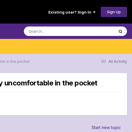
Sign Up
Existing user? Sign In
le in the pocket
All Activity
y uncomfortable in the pocket
Start new topic