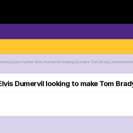
Ravens pass rusher Elvis Dumervil looking to make Tom Brady uncomfortab
Elvis Dumervil looking to make Tom Brad