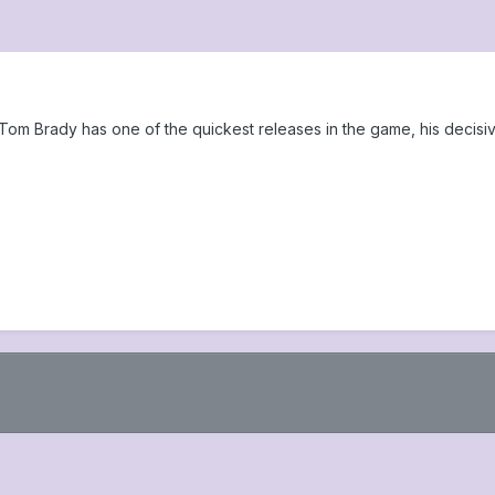
Tom Brady has one of the quickest releases in the game, his decisi