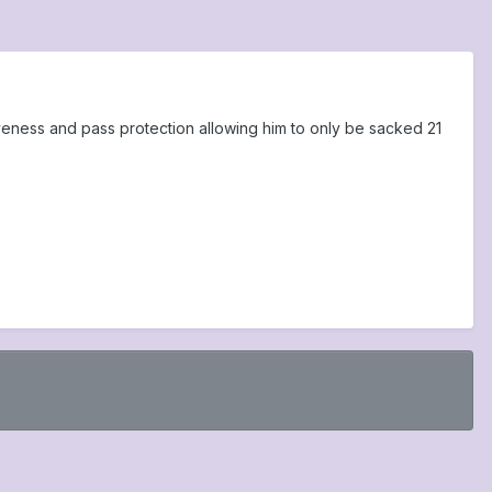
veness and pass protection allowing him to only be sacked 21