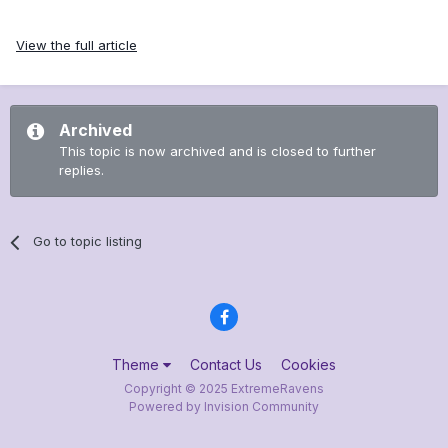
View the full article
Archived
This topic is now archived and is closed to further
replies.
Go to topic listing
Theme
Contact Us
Cookies
Copyright © 2025 ExtremeRavens
Powered by Invision Community