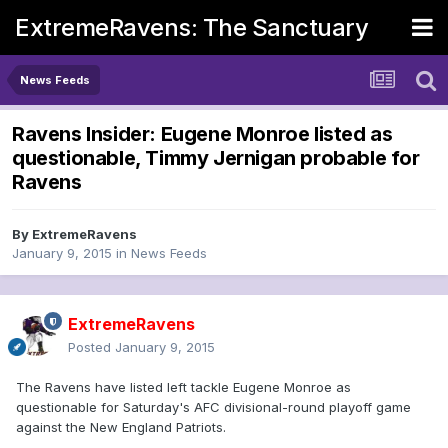
ExtremeRavens: The Sanctuary
News Feeds
Ravens Insider: Eugene Monroe listed as
questionable, Timmy Jernigan probable for
Ravens
By
ExtremeRavens
January 9, 2015
in
News Feeds
ExtremeRavens
Posted
January 9, 2015
The Ravens have listed left tackle Eugene Monroe as
questionable for Saturday's AFC divisional-round playoff game
against the New England Patriots.