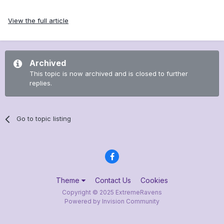
View the full article
Archived
This topic is now archived and is closed to further
replies.
Go to topic listing
Theme
Contact Us
Cookies
Copyright © 2025 ExtremeRavens
Powered by Invision Community