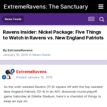
ExtremeRavens: The Sanctuary
News Feeds
Ravens Insider: Nickel Package: Five Things
to Watch in Ravens vs. New England Patriots
By
ExtremeRavens
January 10, 2015
in
News Feeds
ExtremeRavens
Posted
January 10, 2015
As the sixth-seeded Ravens (11-6) square off with the top-seeded
New England Patriots (12-4) in an AFC divisional-round playoff
game Saturday at Gillette Stadium, here's a checklist of things to
keep an eye on: