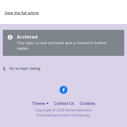
View the full article
Archived
This topic is now archived and is closed to further
replies.
Go to topic listing
Theme
Contact Us
Cookies
Copyright © 2025 ExtremeRavens
Powered by Invision Community