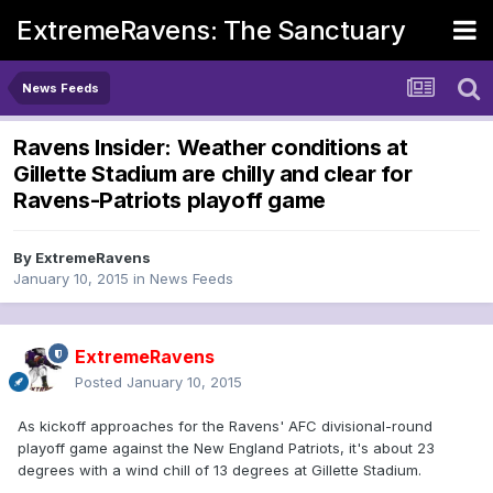
ExtremeRavens: The Sanctuary
News Feeds
Ravens Insider: Weather conditions at
Gillette Stadium are chilly and clear for
Ravens-Patriots playoff game
By
ExtremeRavens
January 10, 2015
in
News Feeds
ExtremeRavens
Posted
January 10, 2015
As kickoff approaches for the Ravens' AFC divisional-round
playoff game against the New England Patriots, it's about 23
degrees with a wind chill of 13 degrees at Gillette Stadium.