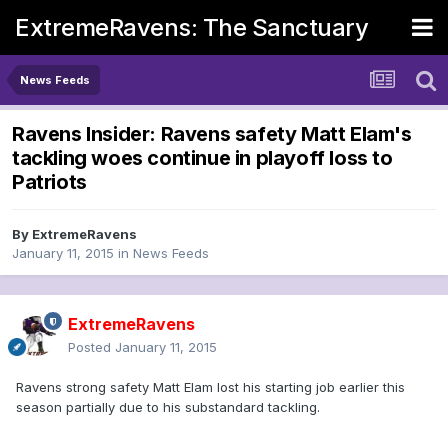
ExtremeRavens: The Sanctuary
News Feeds
Ravens Insider: Ravens safety Matt Elam's
tackling woes continue in playoff loss to
Patriots
By
ExtremeRavens
January 11, 2015
in
News Feeds
ExtremeRavens
Posted
January 11, 2015
Ravens strong safety Matt Elam lost his starting job earlier this
season partially due to his substandard tackling.