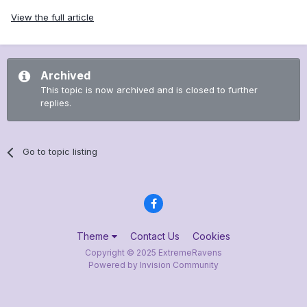
View the full article
Archived
This topic is now archived and is closed to further
replies.
Go to topic listing
Theme
Contact Us
Cookies
Copyright © 2025 ExtremeRavens
Powered by Invision Community