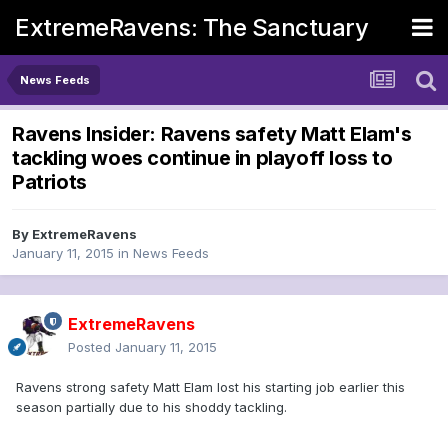
ExtremeRavens: The Sanctuary
News Feeds
Ravens Insider: Ravens safety Matt Elam's
tackling woes continue in playoff loss to
Patriots
By
ExtremeRavens
January 11, 2015
in
News Feeds
ExtremeRavens
Posted
January 11, 2015
Ravens strong safety Matt Elam lost his starting job earlier this
season partially due to his shoddy tackling.