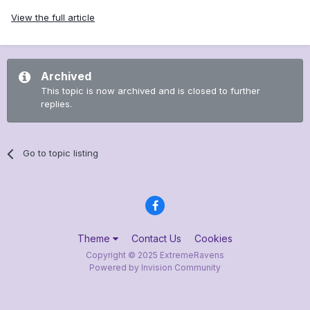
View the full article
Archived
This topic is now archived and is closed to further
replies.
Go to topic listing
Theme
Contact Us
Cookies
Copyright © 2025 ExtremeRavens
Powered by Invision Community