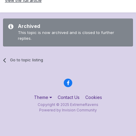
View the full article
Archived
This topic is now archived and is closed to further
replies.
Go to topic listing
Theme
Contact Us
Cookies
Copyright © 2025 ExtremeRavens
Powered by Invision Community