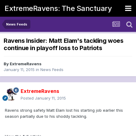
ExtremeRavens: The Sanctuary
News Feeds
Ravens Insider: Matt Elam's tackling woes
continue in playoff loss to Patriots
By
ExtremeRavens
January 11, 2015
in
News Feeds
ExtremeRavens
Posted
January 11, 2015
Ravens strong safety Matt Elam lost his starting job earlier this
season partially due to his shoddy tackling.