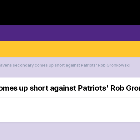
Ravens secondary comes up short against Patriots' Rob Gronkowski
omes up short against Patriots' Rob Gr