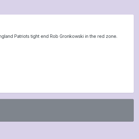
ngland Patriots tight end Rob Gronkowski in the red zone.