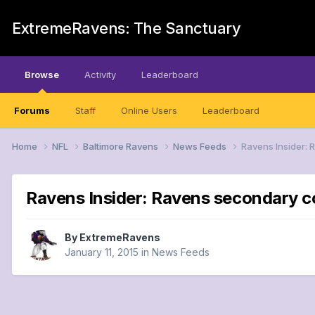
ExtremeRavens: The Sanctuary
Browse
Activity
Leaderboard
Forums
Staff
Online Users
Leaderboard
Home
NFL
Baltimore Ravens
News Feeds
Ravens Insider: 
Ravens Insider: Ravens secondary c
By
ExtremeRavens
January 11, 2015
in
News Feeds