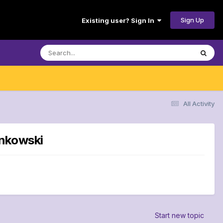
Sign Up
Existing user? Sign In
All Activity
onkowski
Start new topic