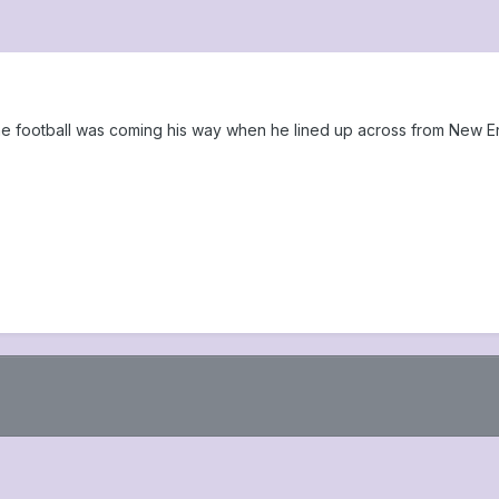
the football was coming his way when he lined up across from New E