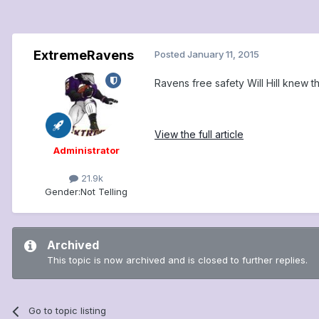
ExtremeRavens
Posted
January 11, 2015
Ravens free safety Will Hill knew 
View the full article
Administrator
21.9k
Gender:
Not Telling
Archived
This topic is now archived and is closed to further replies.
Go to topic listing