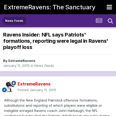
ExtremeRavens: The Sanctuary
News Feeds
Ravens Insider: NFL says Patriots'
formations, reporting were legal in Ravens'
playoff loss
By
ExtremeRavens
January 11, 2015
in
News Feeds
ExtremeRavens
Posted
January 11, 2015
Although the New England Patriotsâ offensive formations,
substitutions and reporting of which players were eligible or
ineligible enraged Ravens coach John Harbaugh, the NFL
confirmed Sunday that the Patriots didnât break any rules during