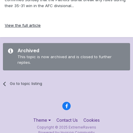
their 35-31 win in the AFC divisional...
View the full article
Archived
This topic is now archived and is closed to further
replies.
Go to topic listing
Theme
Contact Us
Cookies
Copyright © 2025 ExtremeRavens
Powered by Invision Community