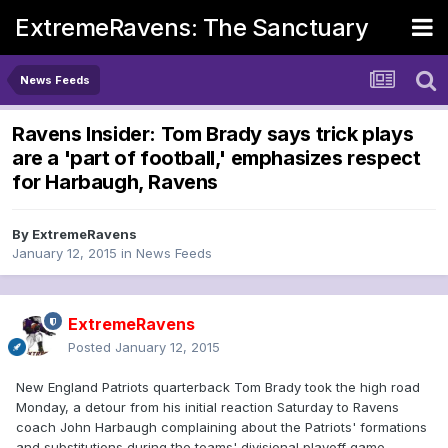
ExtremeRavens: The Sanctuary
News Feeds
Ravens Insider: Tom Brady says trick plays
are a 'part of football,' emphasizes respect
for Harbaugh, Ravens
By
ExtremeRavens
January 12, 2015
in
News Feeds
ExtremeRavens
Posted
January 12, 2015
New England Patriots quarterback Tom Brady took the high road
Monday, a detour from his initial reaction Saturday to Ravens
coach John Harbaugh complaining about the Patriots' formations
and substitutions during the teams' divisional playoff game.