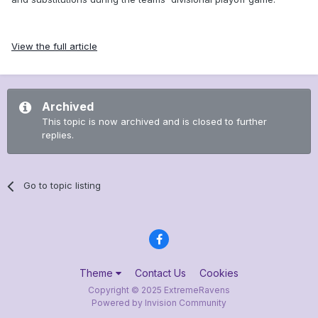
View the full article
Archived
This topic is now archived and is closed to further
replies.
Go to topic listing
Theme
Contact Us
Cookies
Copyright © 2025 ExtremeRavens
Powered by Invision Community