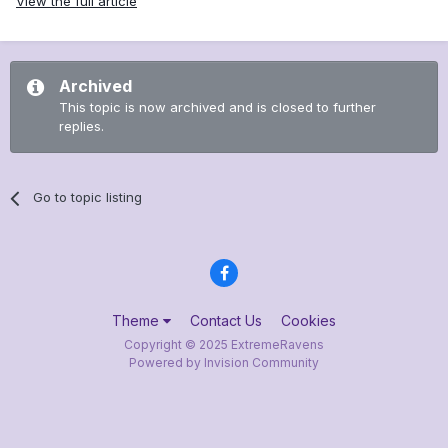
View the full article
Archived
This topic is now archived and is closed to further
replies.
Go to topic listing
Theme
Contact Us
Cookies
Copyright © 2025 ExtremeRavens
Powered by Invision Community