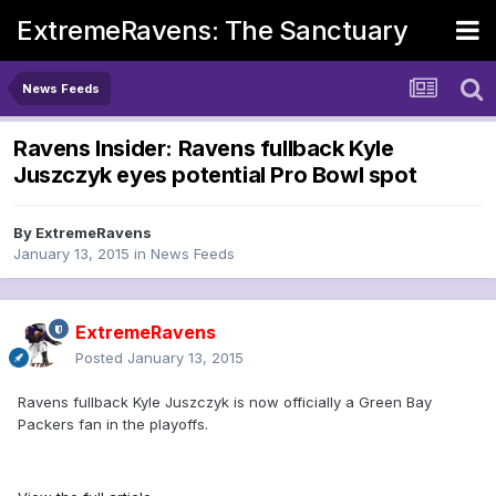
ExtremeRavens: The Sanctuary
News Feeds
Ravens Insider: Ravens fullback Kyle
Juszczyk eyes potential Pro Bowl spot
By
ExtremeRavens
January 13, 2015
in
News Feeds
ExtremeRavens
Posted
January 13, 2015
Ravens fullback Kyle Juszczyk is now officially a Green Bay
Packers fan in the playoffs.