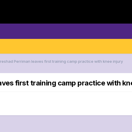
reshad Perriman leaves first training camp practice with knee injury
ves first training camp practice with kn