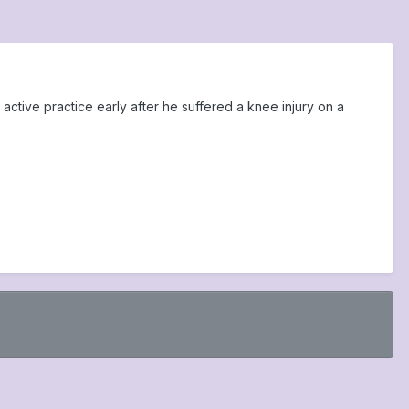
active practice early after he suffered a knee injury on a