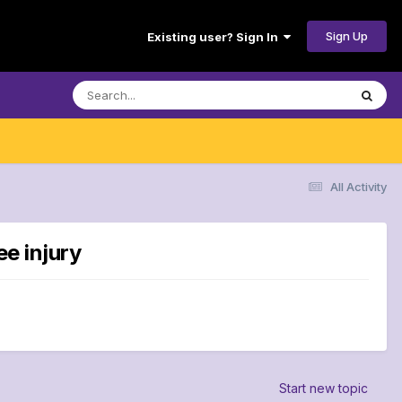
Sign Up
Existing user? Sign In
All Activity
ee injury
Start new topic