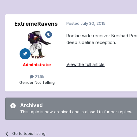
ExtremeRavens
Posted
July 30, 2015
Rookie wide receiver Breshad Perrim
deep sideline reception.
View the full article
Administrator
21.9k
Gender:
Not Telling
Archived
This topic is now archived and is closed to further replies.
Go to topic listing