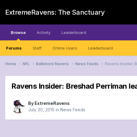
ExtremeRavens: The Sanctuary
Browse
Activity
Leaderboard
Forums
Staff
Online Users
Leaderboard
Home
NFL
Baltimore Ravens
News Feeds
Ravens Insider: B
Ravens Insider: Breshad Perriman lea
By
ExtremeRavens
July 30, 2015
in
News Feeds