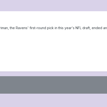
an, the Ravens' first-round pick in this year's NFL draft, ended an 