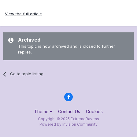
View the full article
Archived
This topic is now archived and is closed to further
replies.
Go to topic listing
Theme
Contact Us
Cookies
Copyright © 2025 ExtremeRavens
Powered by Invision Community