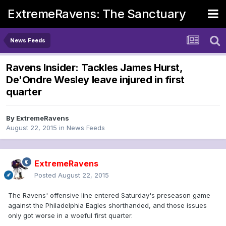
ExtremeRavens: The Sanctuary
News Feeds
Ravens Insider: Tackles James Hurst,
De'Ondre Wesley leave injured in first
quarter
By
ExtremeRavens
August 22, 2015
in
News Feeds
ExtremeRavens
Posted
August 22, 2015
The Ravens' offensive line entered Saturday's preseason game
against the Philadelphia Eagles shorthanded, and those issues
only got worse in a woeful first quarter.