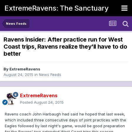
ExtremeRavens: The Sanctuary
News Feeds
Ravens Insider: After practice run for West
Coast trips, Ravens realize they'll have to do
better
By
ExtremeRavens
August 24, 2015
in
News Feeds
ExtremeRavens
Posted
August 24, 2015
Ravens coach John Harbaugh had said he hoped that last week,
which included three consecutive days of joint practices with the
Eagles followed by last night's game, would be good preparation
for the Ravens' two extended West Coast trips this season.