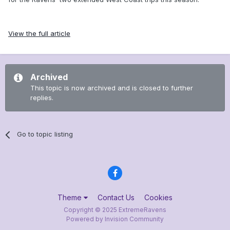
View the full article
Archived
This topic is now archived and is closed to further
replies.
Go to topic listing
Theme
Contact Us
Cookies
Copyright © 2025 ExtremeRavens
Powered by Invision Community