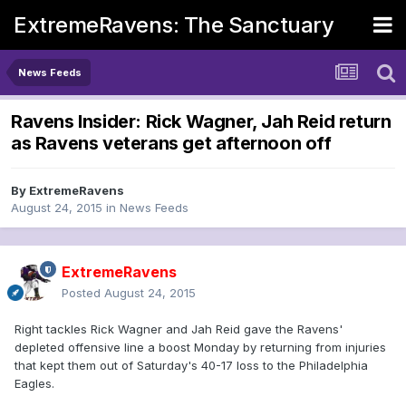
ExtremeRavens: The Sanctuary
News Feeds
Ravens Insider: Rick Wagner, Jah Reid return
as Ravens veterans get afternoon off
By
ExtremeRavens
August 24, 2015
in
News Feeds
ExtremeRavens
Posted
August 24, 2015
Right tackles Rick Wagner and Jah Reid gave the Ravens'
depleted offensive line a boost Monday by returning from injuries
that kept them out of Saturday's 40-17 loss to the Philadelphia
Eagles.