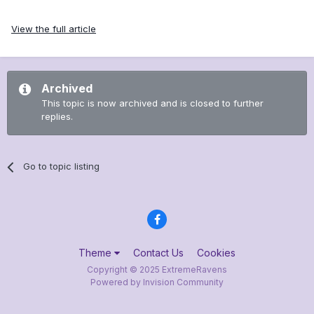
View the full article
Archived
This topic is now archived and is closed to further
replies.
Go to topic listing
Theme
Contact Us
Cookies
Copyright © 2025 ExtremeRavens
Powered by Invision Community