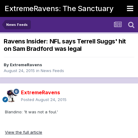
ExtremeRavens: The Sanctuary
News Feeds
Ravens Insider: NFL says Terrell Suggs' hit
on Sam Bradford was legal
By
ExtremeRavens
August 24, 2015
in
News Feeds
ExtremeRavens
Posted
August 24, 2015
Blandino: 'It was not a foul.'
View the full article