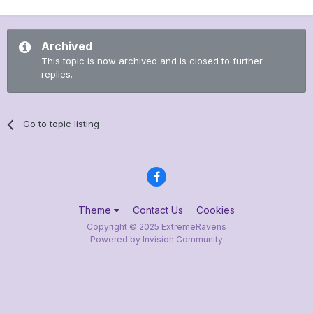
Archived
This topic is now archived and is closed to further
replies.
Go to topic listing
Theme
Contact Us
Cookies
Copyright © 2025 ExtremeRavens
Powered by Invision Community