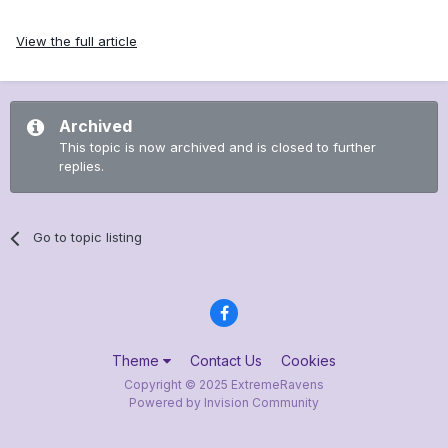
View the full article
Archived
This topic is now archived and is closed to further
replies.
Go to topic listing
Theme
Contact Us
Cookies
Copyright © 2025 ExtremeRavens
Powered by Invision Community