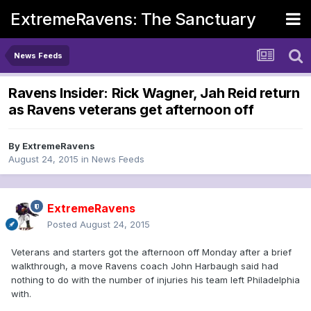
ExtremeRavens: The Sanctuary
News Feeds
Ravens Insider: Rick Wagner, Jah Reid return
as Ravens veterans get afternoon off
By
ExtremeRavens
August 24, 2015
in
News Feeds
ExtremeRavens
Posted
August 24, 2015
Veterans and starters got the afternoon off Monday after a brief
walkthrough, a move Ravens coach John Harbaugh said had
nothing to do with the number of injuries his team left Philadelphia
with.