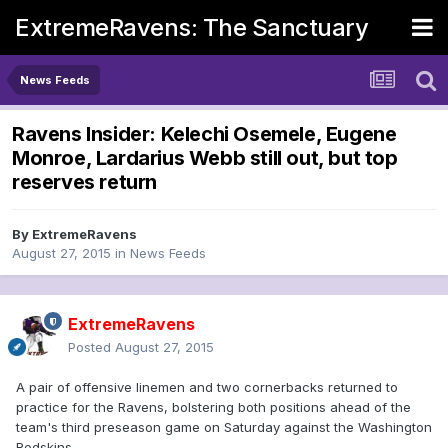
ExtremeRavens: The Sanctuary
News Feeds
Ravens Insider: Kelechi Osemele, Eugene
Monroe, Lardarius Webb still out, but top
reserves return
By
ExtremeRavens
August 27, 2015
in
News Feeds
ExtremeRavens
Posted
August 27, 2015
A pair of offensive linemen and two cornerbacks returned to
practice for the Ravens, bolstering both positions ahead of the
team's third preseason game on Saturday against the Washington
Redskins.