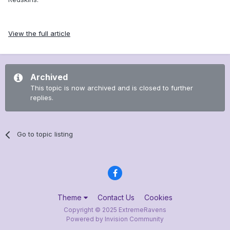
View the full article
Archived
This topic is now archived and is closed to further
replies.
Go to topic listing
Theme
Contact Us
Cookies
Copyright © 2025 ExtremeRavens
Powered by Invision Community