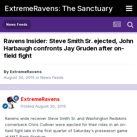
ExtremeRavens: The Sanctuary
News Feeds
Ravens Insider: Steve Smith Sr. ejected, John
Harbaugh confronts Jay Gruden after on-
field fight
By
ExtremeRavens
August 30, 2015
in
News Feeds
ExtremeRavens
Posted
August 30, 2015
Ravens wide receiver Steve Smith Sr. and Washington Redskins
cornerback Chris Culliver were ejected for their roles in an on-
field fight late in the first quarter of Saturday's preseason game
at M&T Bank Stadium.