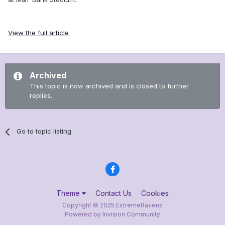
View the full article
Archived
This topic is now archived and is closed to further
replies.
Go to topic listing
Theme
Contact Us
Cookies
Copyright © 2025 ExtremeRavens
Powered by Invision Community