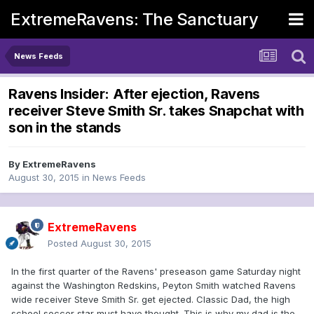
ExtremeRavens: The Sanctuary
News Feeds
Ravens Insider: After ejection, Ravens
receiver Steve Smith Sr. takes Snapchat with
son in the stands
By
ExtremeRavens
August 30, 2015
in
News Feeds
ExtremeRavens
Posted
August 30, 2015
In the first quarter of the Ravens' preseason game Saturday night
against the Washington Redskins, Peyton Smith watched Ravens
wide receiver Steve Smith Sr. get ejected. Classic Dad, the high
school soccer star must have thought. This is why my dad is the