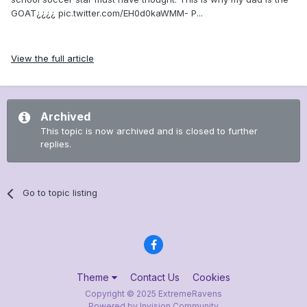
GOAT¿¿¿¿ pic.twitter.com/EH0d0kaWMM- P...
View the full article
Archived
This topic is now archived and is closed to further
replies.
Go to topic listing
Theme
Contact Us
Cookies
Copyright © 2025 ExtremeRavens
Powered by Invision Community