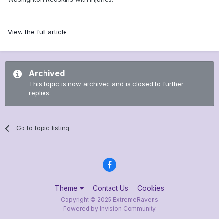
View the full article
Archived
This topic is now archived and is closed to further
replies.
Go to topic listing
Theme
Contact Us
Cookies
Copyright © 2025 ExtremeRavens
Powered by Invision Community