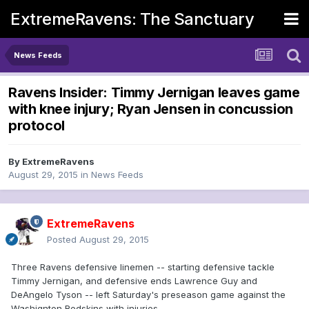
ExtremeRavens: The Sanctuary
News Feeds
Ravens Insider: Timmy Jernigan leaves game
with knee injury; Ryan Jensen in concussion
protocol
By
ExtremeRavens
August 29, 2015
in
News Feeds
ExtremeRavens
Posted
August 29, 2015
Three Ravens defensive linemen -- starting defensive tackle
Timmy Jernigan, and defensive ends Lawrence Guy and
DeAngelo Tyson -- left Saturday's preseason game against the
Washignton Redskins with injuries.